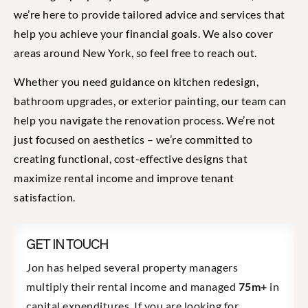
we’re here to provide tailored advice and services that
help you achieve your financial goals. We also cover
areas around New York, so feel free to reach out.
Whether you need guidance on kitchen redesign,
bathroom upgrades, or exterior painting, our team can
help you navigate the renovation process. We’re not
just focused on aesthetics – we’re committed to
creating functional, cost-effective designs that
maximize rental income and improve tenant
satisfaction.
GET IN TOUCH
Jon has helped several property managers
multiply their rental income and managed
75m+
in
capital expenditures. If you are looking for