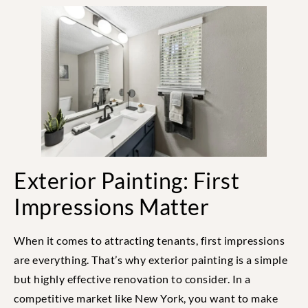
Exterior Painting: First
Impressions Matter
When it comes to attracting tenants, first impressions
are everything. That’s why exterior painting is a simple
but highly effective renovation to consider. In a
competitive market like New York, you want to make