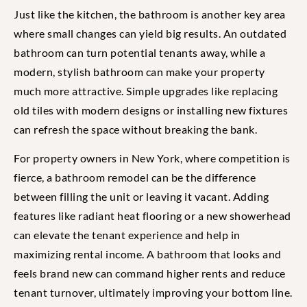
Just like the kitchen, the bathroom is another key area
where small changes can yield big results. An outdated
bathroom can turn potential tenants away, while a
modern, stylish bathroom can make your property
much more attractive. Simple upgrades like replacing
old tiles with modern designs or installing new fixtures
can refresh the space without breaking the bank.
For property owners in New York, where competition is
fierce, a bathroom remodel can be the difference
between filling the unit or leaving it vacant. Adding
features like radiant heat flooring or a new showerhead
can elevate the tenant experience and help in
maximizing rental income. A bathroom that looks and
feels brand new can command higher rents and reduce
tenant turnover, ultimately improving your bottom line.