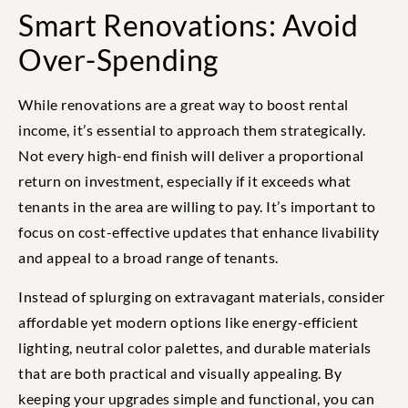
Smart Renovations: Avoid
Over-Spending
While renovations are a great way to boost rental
income, it’s essential to approach them strategically.
Not every high-end finish will deliver a proportional
return on investment, especially if it exceeds what
tenants in the area are willing to pay. It’s important to
focus on cost-effective updates that enhance livability
and appeal to a broad range of tenants.
Instead of splurging on extravagant materials, consider
affordable yet modern options like energy-efficient
lighting, neutral color palettes, and durable materials
that are both practical and visually appealing. By
keeping your upgrades simple and functional, you can