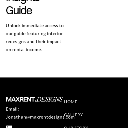
Guide
Unlock immediate access to
our guide featuring interior
redesigns and their impact
on rental income.
HOME
Email:
GALLERY
Jonathan@maxrentdesigns.com
OUR STORY