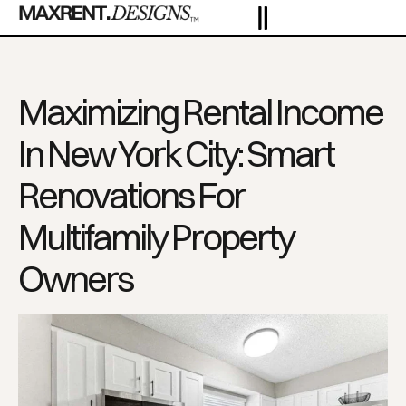
Maximizing Rental Income
In New York City: Smart
Renovations For
Multifamily Property
Owners