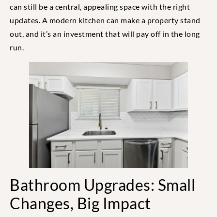
can still be a central, appealing space with the right
updates. A modern kitchen can make a property stand
out, and it’s an investment that will pay off in the long
run.
Bathroom Upgrades: Small
Changes, Big Impact