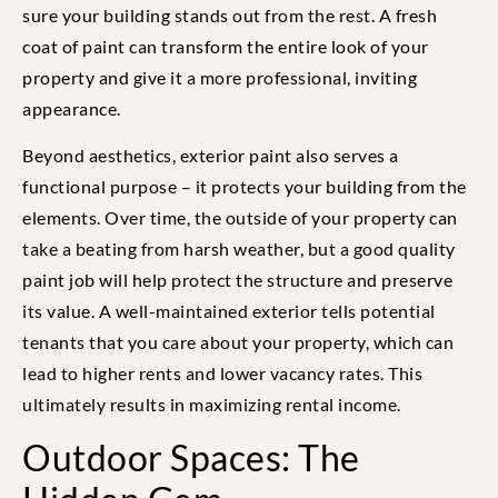
sure your building stands out from the rest. A fresh
coat of paint can transform the entire look of your
property and give it a more professional, inviting
appearance.
Beyond aesthetics, exterior paint also serves a
functional purpose – it protects your building from the
elements. Over time, the outside of your property can
take a beating from harsh weather, but a good quality
paint job will help protect the structure and preserve
its value. A well-maintained exterior tells potential
tenants that you care about your property, which can
lead to higher rents and lower vacancy rates. This
ultimately results in maximizing rental income.
Outdoor Spaces: The