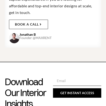
affordable and top-end interior designs at scale,
get in touch.
BOOK A CALL
Jonathan B
Founder @MAXRENT
Download
Our Interior
GET INSTANT ACCESS
Insights