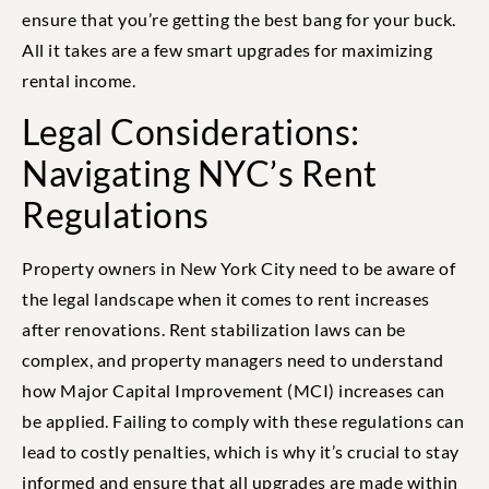
ensure that you’re getting the best bang for your buck.
All it takes are a few smart upgrades for maximizing
rental income.
Legal Considerations:
Navigating NYC’s Rent
Regulations
Property owners in New York City need to be aware of
the legal landscape when it comes to rent increases
after renovations. Rent stabilization laws can be
complex, and property managers need to understand
how Major Capital Improvement (MCI) increases can
be applied. Failing to comply with these regulations can
lead to costly penalties, which is why it’s crucial to stay
informed and ensure that all upgrades are made within