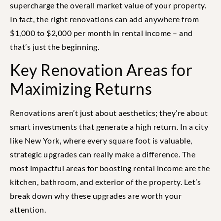
supercharge the overall market value of your property.
In fact, the right renovations can add anywhere from
$1,000 to $2,000 per month in rental income – and
that’s just the beginning.
Key Renovation Areas for
Maximizing Returns
Renovations aren’t just about aesthetics; they’re about
smart investments that generate a high return. In a city
like New York, where every square foot is valuable,
strategic upgrades can really make a difference. The
most impactful areas for boosting rental income are the
kitchen, bathroom, and exterior of the property. Let’s
break down why these upgrades are worth your
attention.