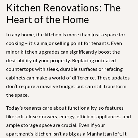
Kitchen Renovations: The
Heart of the Home
In any home, the kitchen is more than just a space for
cooking – it’s a major selling point for tenants. Even
minor kitchen upgrades can significantly boost the
desirability of your property. Replacing outdated
countertops with sleek, durable surfaces or refacing
cabinets can make a world of difference. These updates
don’t require a massive budget but can still transform
the space.
Today’s tenants care about functionality, so features
like soft-close drawers, energy-efficient appliances, and
ample storage space are crucial. Even if your
apartment’s kitchen isn’t as big as a Manhattan loft, it