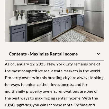
Contents - Maximize Rental Income
As of January 22, 2025, New York City remains one of
the most competitive real estate markets in the world.
Property owners in this bustling city are always looking
for ways to enhance their investments, and for
multifamily property owners, renovations are one of
the best ways to maximizing rental income. With the
right upgrades, you can increase rental income and