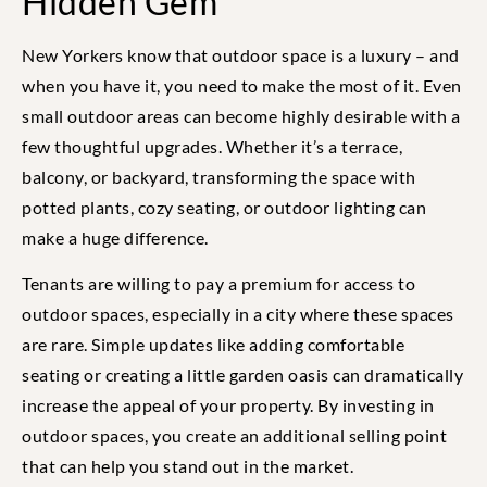
Hidden Gem
New Yorkers know that outdoor space is a luxury – and
when you have it, you need to make the most of it. Even
small outdoor areas can become highly desirable with a
few thoughtful upgrades. Whether it’s a terrace,
balcony, or backyard, transforming the space with
potted plants, cozy seating, or outdoor lighting can
make a huge difference.
Tenants are willing to pay a premium for access to
outdoor spaces, especially in a city where these spaces
are rare. Simple updates like adding comfortable
seating or creating a little garden oasis can dramatically
increase the appeal of your property. By investing in
outdoor spaces, you create an additional selling point
that can help you stand out in the market.