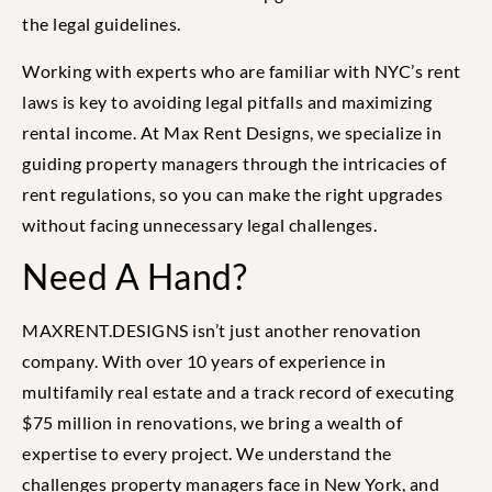
the legal guidelines.
Working with experts who are familiar with NYC’s rent
laws is key to avoiding legal pitfalls and maximizing
rental income. At Max Rent Designs, we specialize in
guiding property managers through the intricacies of
rent regulations, so you can make the right upgrades
without facing unnecessary legal challenges.
Need A Hand?
MAXRENT.DESIGNS isn’t just another renovation
company. With over 10 years of experience in
multifamily real estate and a track record of executing
$75 million in renovations, we bring a wealth of
expertise to every project. We understand the
challenges property managers face in New York, and